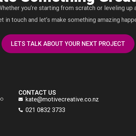
Whether you’re starting from scratch or leveling up a
t in touch and let’s make something amazing happ
LETS TALK ABOUT YOUR NEXT PROJECT
CONTACT US
kate@motivecreative.co.nz
021 0832 3733