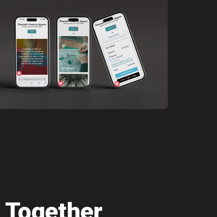
 Together