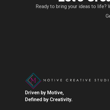
Ready to bring your ideas to life? 
Ge
Driven by Motive,
Defined by Creativity.