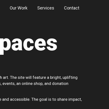
Our Work
Services
Contact
Spaces
t. The site will feature a bright, uplifting
, events, an online shop, and donation
 and accessible. The goal is to share impact,