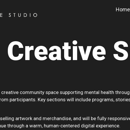
Home
 Creative 
 creative community space supporting mental health through ar
rom participants. Key sections will include programs, stories
lling artwork and merchandise, and will be fully responsive
ue through a warm, human-centered digital experience.