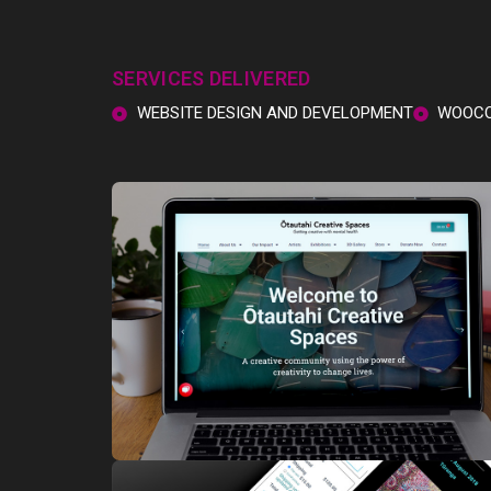
SERVICES DELIVERED
WEBSITE DESIGN AND DEVELOPMENT
WOOCO