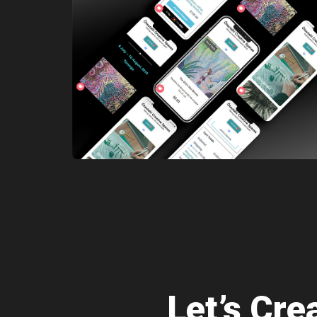
Let’s Cr