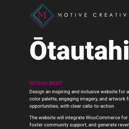
Ōtautahi
DESIGN BRIEF
Design an inspiring and inclusive website for a
color palette, engaging imagery, and artwork f
opportunities, with clear calls-to-action.
The website will integrate WooCommerce for se
foster community support, and generate reven