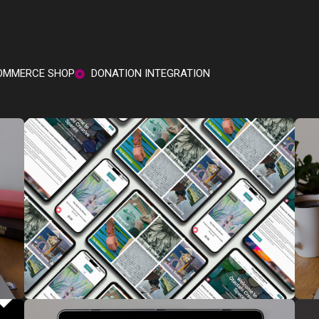
MMERCE SHOP
DONATION INTEGRATION