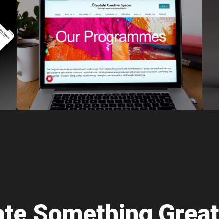
eate Something Great