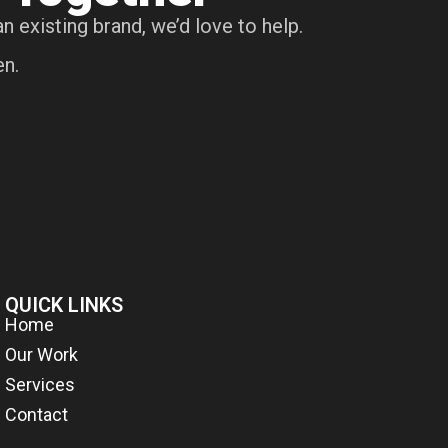
n existing brand, we’d love to help.
en.
QUICK LINKS
Home
Our Work
Services
Contact